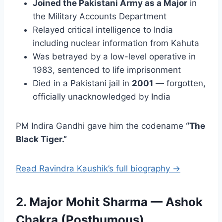
Joined the Pakistani Army as a Major
in
the Military Accounts Department
Relayed critical intelligence to India
including nuclear information from Kahuta
Was betrayed by a low-level operative in
1983, sentenced to life imprisonment
Died in a Pakistani jail in
2001
— forgotten,
officially unacknowledged by India
PM Indira Gandhi gave him the codename
“The
Black Tiger.”
Read Ravindra Kaushik’s full biography →
2. Major Mohit Sharma — Ashok
Chakra (Posthumous)