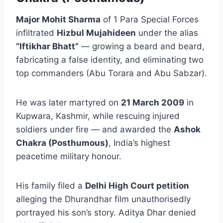
Major Mohit Sharma
of 1 Para Special Forces
infiltrated
Hizbul Mujahideen
under the alias
“Iftikhar Bhatt”
— growing a beard and beard,
fabricating a false identity, and eliminating two
top commanders (Abu Torara and Abu Sabzar).
He was later martyred on
21 March 2009
in
Kupwara, Kashmir, while rescuing injured
soldiers under fire — and awarded the
Ashok
Chakra (Posthumous)
, India’s highest
peacetime military honour.
His family filed a
Delhi High Court petition
alleging the Dhurandhar film unauthorisedly
portrayed his son’s story. Aditya Dhar denied