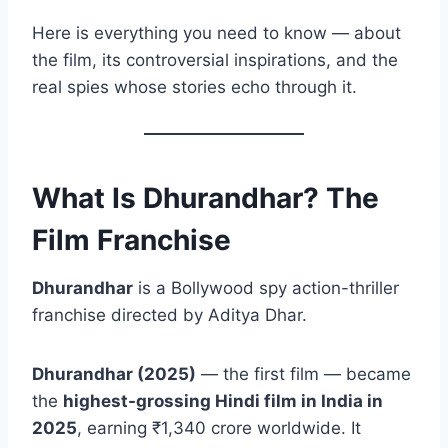
Here is everything you need to know — about
the film, its controversial inspirations, and the
real spies whose stories echo through it.
What Is Dhurandhar? The
Film Franchise
Dhurandhar
is a Bollywood spy action-thriller
franchise directed by Aditya Dhar.
Dhurandhar (2025)
— the first film — became
the
highest-grossing Hindi film in India in
2025
, earning ₹1,340 crore worldwide. It