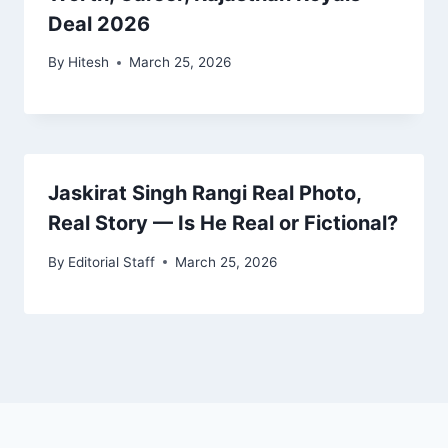
Deal 2026
By
Hitesh
March 25, 2026
Jaskirat Singh Rangi Real Photo,
Real Story — Is He Real or Fictional?
By
Editorial Staff
March 25, 2026