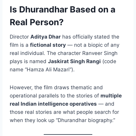
Is Dhurandhar Based on a
Real Person?
Director
Aditya Dhar
has officially stated the
film is a
fictional story
— not a biopic of any
real individual. The character Ranveer Singh
plays is named
Jaskirat Singh Rangi
(code
name “Hamza Ali Mazari”).
However, the film draws thematic and
operational parallels to the stories of
multiple
real Indian intelligence operatives
— and
those real stories are what people search for
when they look up “Dhurandhar biography.”