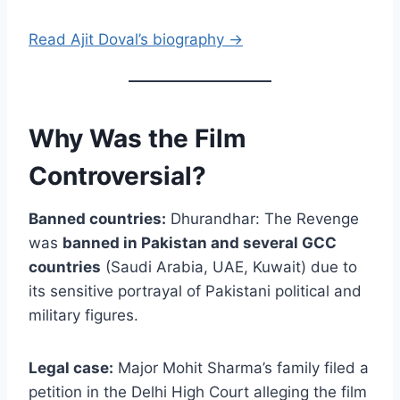
Read Ajit Doval’s biography →
Why Was the Film
Controversial?
Banned countries:
Dhurandhar: The Revenge
was
banned in Pakistan and several GCC
countries
(Saudi Arabia, UAE, Kuwait) due to
its sensitive portrayal of Pakistani political and
military figures.
Legal case:
Major Mohit Sharma’s family filed a
petition in the Delhi High Court alleging the film