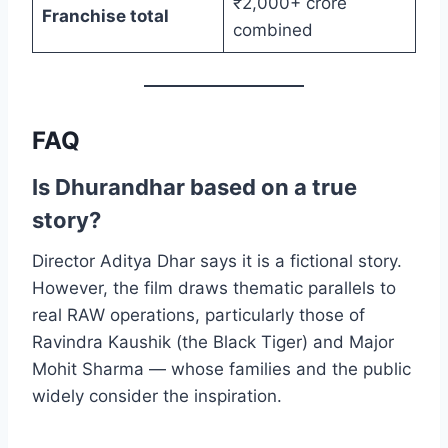
₹2,000+ crore
Franchise total
combined
FAQ
Is Dhurandhar based on a true
story?
Director Aditya Dhar says it is a fictional story.
However, the film draws thematic parallels to
real RAW operations, particularly those of
Ravindra Kaushik (the Black Tiger) and Major
Mohit Sharma — whose families and the public
widely consider the inspiration.