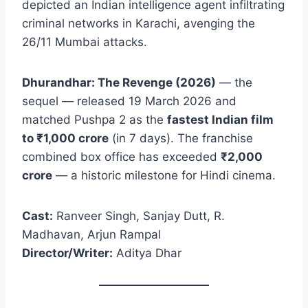
depicted an Indian intelligence agent infiltrating
criminal networks in Karachi, avenging the
26/11 Mumbai attacks.
Dhurandhar: The Revenge (2026)
— the
sequel — released 19 March 2026 and
matched Pushpa 2 as the
fastest Indian film
to ₹1,000 crore
(in 7 days). The franchise
combined box office has exceeded
₹2,000
crore
— a historic milestone for Hindi cinema.
Cast:
Ranveer Singh, Sanjay Dutt, R.
Madhavan, Arjun Rampal
Director/Writer:
Aditya Dhar