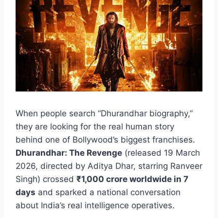
When people search “Dhurandhar biography,”
they are looking for the real human story
behind one of Bollywood’s biggest franchises.
Dhurandhar: The Revenge
(released 19 March
2026, directed by Aditya Dhar, starring Ranveer
Singh) crossed
₹1,000 crore worldwide in 7
days
and sparked a national conversation
about India’s real intelligence operatives.