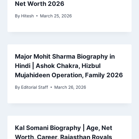
Net Worth 2026
By
Hitesh
March 25, 2026
Major Mohit Sharma Biography in
Hindi | Ashok Chakra, Hizbul
Mujahideen Operation, Family 2026
By
Editorial Staff
March 26, 2026
Kal Somani Biography | Age, Net
Worth, Career, Rajasthan Royals