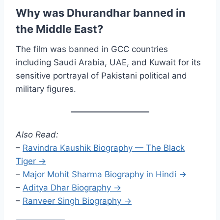
Why was Dhurandhar banned in
the Middle East?
The film was banned in GCC countries
including Saudi Arabia, UAE, and Kuwait for its
sensitive portrayal of Pakistani political and
military figures.
Also Read:
–
Ravindra Kaushik Biography — The Black
Tiger →
–
Major Mohit Sharma Biography in Hindi →
–
Aditya Dhar Biography →
–
Ranveer Singh Biography →