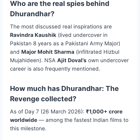
Who are the real spies behind
Dhurandhar?
The most discussed real inspirations are
Ravindra Kaushik
(lived undercover in
Pakistan 8 years as a Pakistani Army Major)
and
Major Mohit Sharma
(infiltrated Hizbul
Mujahideen). NSA
Ajit Doval’s
own undercover
career is also frequently mentioned.
How much has Dhurandhar: The
Revenge collected?
As of Day 7 (26 March 2026):
₹1,000+ crore
worldwide
— among the fastest Indian films to
this milestone.