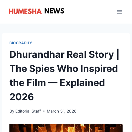
Skip
to
content
BIOGRAPHY
Dhurandhar Real Story |
The Spies Who Inspired
the Film — Explained
2026
By
Editorial Staff
March 31, 2026