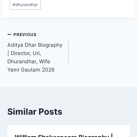
Post
#
dhurandhar
Tags:
Post
PREVIOUS
Aditya Dhar Biography
navigation
| Director, Uri,
Dhurandhar, Wife
Yami Gautam 2026
Similar Posts