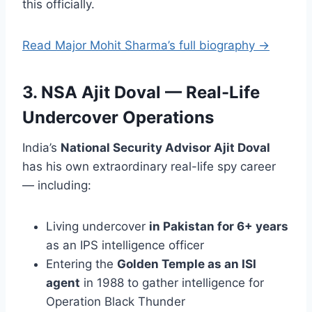
this officially.
Read Major Mohit Sharma’s full biography →
3. NSA Ajit Doval — Real-Life
Undercover Operations
India’s
National Security Advisor Ajit Doval
has his own extraordinary real-life spy career
— including:
Living undercover
in Pakistan for 6+ years
as an IPS intelligence officer
Entering the
Golden Temple as an ISI
agent
in 1988 to gather intelligence for
Operation Black Thunder