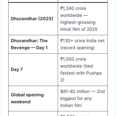
₹1,340 crore
worldwide —
Dhurandhar (2025)
highest-grossing
Hindi film of 2025
Dhurandhar: The
₹130+ crore India net
Revenge — Day 1
(record opening)
₹1,000 crore
worldwide (tied
Day 7
fastest with Pushpa
2)
$81–82 million — 2nd
Global opening
biggest for any
weekend
Indian film