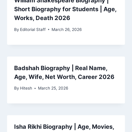
William Shakespeare Biography |
Short Biography for Students | Age,
Works, Death 2026
By
Editorial Staff
March 26, 2026
Badshah Biography | Real Name,
Age, Wife, Net Worth, Career 2026
By
Hitesh
March 25, 2026
Isha Rikhi Biography | Age, Movies,