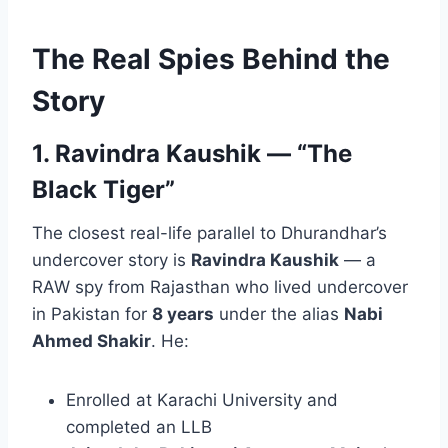
The Real Spies Behind the
Story
1. Ravindra Kaushik — “The
Black Tiger”
The closest real-life parallel to Dhurandhar’s
undercover story is
Ravindra Kaushik
— a
RAW spy from Rajasthan who lived undercover
in Pakistan for
8 years
under the alias
Nabi
Ahmed Shakir
. He:
Enrolled at Karachi University and
completed an LLB