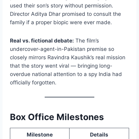
used their son’s story without permission.
Director Aditya Dhar promised to consult the
family if a proper biopic were ever made.
Real vs. fictional debate:
The film’s
undercover-agent-in-Pakistan premise so
closely mirrors Ravindra Kaushik’s real mission
that the story went viral — bringing long-
overdue national attention to a spy India had
officially forgotten.
Box Office Milestones
Milestone
Details