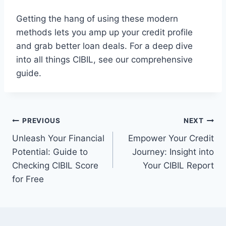
Getting the hang of using these modern
methods lets you amp up your credit profile
and grab better loan deals. For a deep dive
into all things CIBIL, see our comprehensive
guide.
Post
PREVIOUS
NEXT
Unleash Your Financial
Empower Your Credit
navigation
Potential: Guide to
Journey: Insight into
Checking CIBIL Score
Your CIBIL Report
for Free