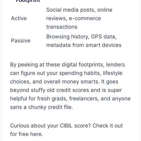
Social media posts, online
Active
reviews, e-commerce
transactions
Browsing history, GPS data,
Passive
metadata from smart devices
By peeking at these digital footprints, lenders
can figure out your spending habits, lifestyle
choices, and overall money smarts. It goes
beyond stuffy old credit scores and is super
helpful for fresh grads, freelancers, and anyone
sans a chunky credit file.
Curious about your CIBIL score? Check it out
for free here.