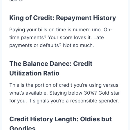
King of Credit: Repayment History
Paying your bills on time is numero uno. On-
time payments? Your score loves it. Late
payments or defaults? Not so much.
The Balance Dance: Credit
Utilization Ratio
This is the portion of credit you’re using versus
what’s available. Staying below 30%? Gold star
for you. It signals you’re a responsible spender.
Credit History Length: Oldies but
Goodies