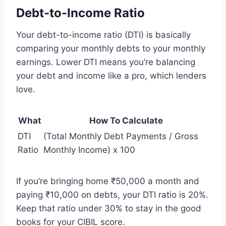
Debt-to-Income Ratio
Your debt-to-income ratio (DTI) is basically
comparing your monthly debts to your monthly
earnings. Lower DTI means you’re balancing
your debt and income like a pro, which lenders
love.
What
How To Calculate
DTI
(Total Monthly Debt Payments / Gross
Ratio
Monthly Income) x 100
If you’re bringing home ₹50,000 a month and
paying ₹10,000 on debts, your DTI ratio is 20%.
Keep that ratio under 30% to stay in the good
books for your CIBIL score.