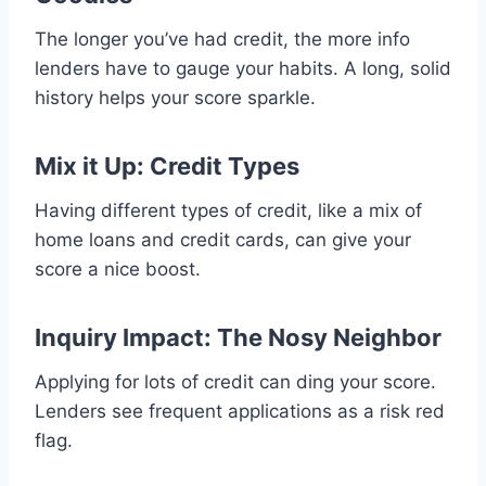
The longer you’ve had credit, the more info
lenders have to gauge your habits. A long, solid
history helps your score sparkle.
Mix it Up: Credit Types
Having different types of credit, like a mix of
home loans and credit cards, can give your
score a nice boost.
Inquiry Impact: The Nosy Neighbor
Applying for lots of credit can ding your score.
Lenders see frequent applications as a risk red
flag.