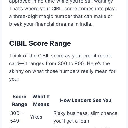
approved in no time while you’re still waiting?
That’s where your CIBIL score comes into play,
a three-digit magic number that can make or
break your financial dreams in India.
CIBIL Score Range
Think of the CIBIL score as your credit report
card—it ranges from 300 to 900. Here’s the
skinny on what those numbers really mean for
you:
Score
What It
How Lenders See You
Range
Means
300 –
Risky business, slim chance
Yikes!
549
you’ll get a loan