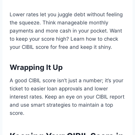
Lower rates let you juggle debt without feeling
the squeeze. Think manageable monthly
payments and more cash in your pocket. Want
to keep your score high? Learn how to check
your CIBIL score for free and keep it shiny.
Wrapping It Up
A good CIBIL score isn’t just a number; it’s your
ticket to easier loan approvals and lower
interest rates. Keep an eye on your CIBIL report
and use smart strategies to maintain a top
score.