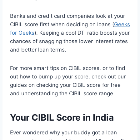
Banks and credit card companies look at your
CIBIL score first when deciding on loans (
Geeks
for Geeks
). Keeping a cool DTI ratio boosts your
chances of snagging those lower interest rates
and better loan terms.
For more smart tips on CIBIL scores, or to find
out how to bump up your score, check out our
guides on checking your CIBIL score for free
and understanding the CIBIL score range.
Your CIBIL Score in India
Ever wondered why your buddy got a loan