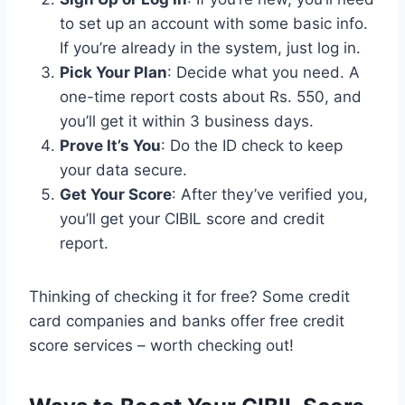
to set up an account with some basic info.
If you’re already in the system, just log in.
Pick Your Plan
: Decide what you need. A
one-time report costs about Rs. 550, and
you’ll get it within 3 business days.
Prove It’s You
: Do the ID check to keep
your data secure.
Get Your Score
: After they’ve verified you,
you’ll get your CIBIL score and credit
report.
Thinking of checking it for free? Some credit
card companies and banks offer free credit
score services – worth checking out!