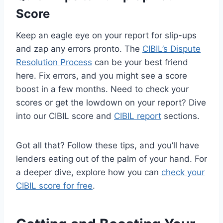
Score
Keep an eagle eye on your report for slip-ups
and zap any errors pronto. The
CIBIL’s Dispute
Resolution Process
can be your best friend
here. Fix errors, and you might see a score
boost in a few months. Need to check your
scores or get the lowdown on your report? Dive
into our CIBIL score and
CIBIL report
sections.
Got all that? Follow these tips, and you’ll have
lenders eating out of the palm of your hand. For
a deeper dive, explore how you can
check your
CIBIL score for free
.