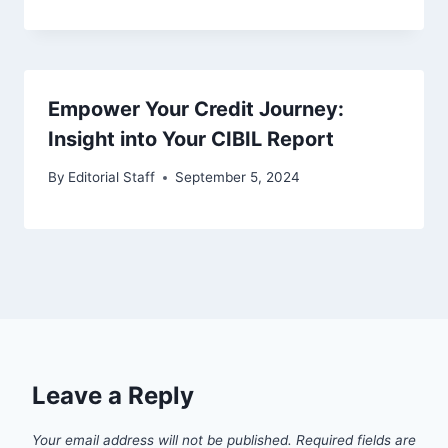
Empower Your Credit Journey:
Insight into Your CIBIL Report
By
Editorial Staff
September 5, 2024
Leave a Reply
Your email address will not be published.
Required fields are