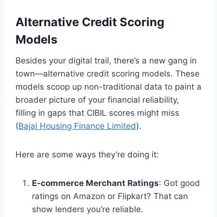
Alternative Credit Scoring
Models
Besides your digital trail, there’s a new gang in
town—alternative credit scoring models. These
models scoop up non-traditional data to paint a
broader picture of your financial reliability,
filling in gaps that CIBIL scores might miss
(
Bajaj Housing Finance Limited
).
Here are some ways they’re doing it:
E-commerce Merchant Ratings
: Got good
ratings on Amazon or Flipkart? That can
show lenders you’re reliable.