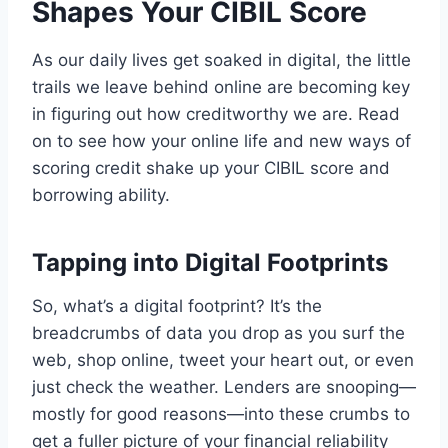
Shapes Your CIBIL Score
As our daily lives get soaked in digital, the little
trails we leave behind online are becoming key
in figuring out how creditworthy we are. Read
on to see how your online life and new ways of
scoring credit shake up your CIBIL score and
borrowing ability.
Tapping into Digital Footprints
So, what’s a digital footprint? It’s the
breadcrumbs of data you drop as you surf the
web, shop online, tweet your heart out, or even
just check the weather. Lenders are snooping—
mostly for good reasons—into these crumbs to
get a fuller picture of your financial reliability