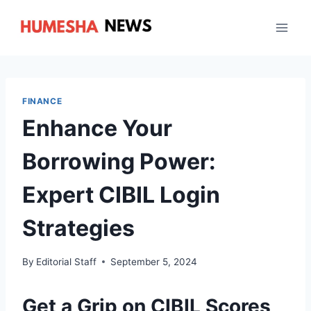
Skip
to
content
FINANCE
Enhance Your
Borrowing Power:
Expert CIBIL Login
Strategies
By
Editorial Staff
September 5, 2024
Get a Grip on CIBIL Scores