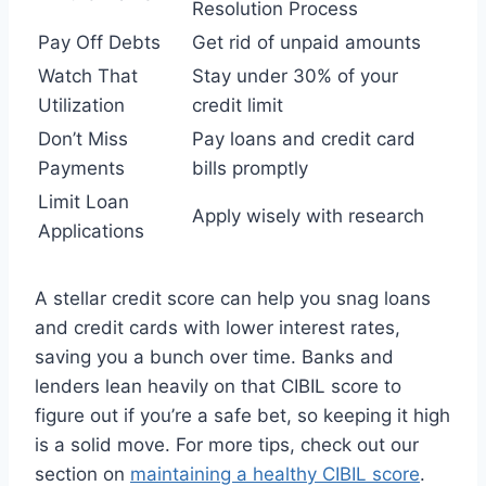
Resolution Process
Pay Off Debts
Get rid of unpaid amounts
Watch That
Stay under 30% of your
Utilization
credit limit
Don’t Miss
Pay loans and credit card
Payments
bills promptly
Limit Loan
Apply wisely with research
Applications
A stellar credit score can help you snag loans
and credit cards with lower interest rates,
saving you a bunch over time. Banks and
lenders lean heavily on that CIBIL score to
figure out if you’re a safe bet, so keeping it high
is a solid move. For more tips, check out our
section on
maintaining a healthy CIBIL score
.