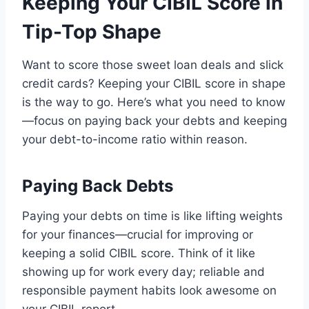
Keeping Your CIBIL Score in
Tip-Top Shape
Want to score those sweet loan deals and slick
credit cards? Keeping your CIBIL score in shape
is the way to go. Here’s what you need to know
—focus on paying back your debts and keeping
your debt-to-income ratio within reason.
Paying Back Debts
Paying your debts on time is like lifting weights
for your finances—crucial for improving or
keeping a solid CIBIL score. Think of it like
showing up for work every day; reliable and
responsible payment habits look awesome on
your CIBIL report.