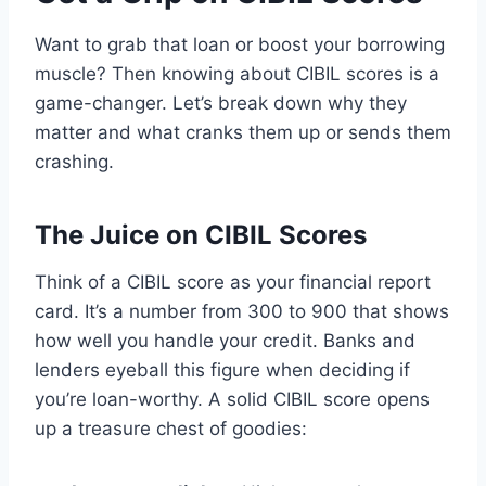
Want to grab that loan or boost your borrowing
muscle? Then knowing about CIBIL scores is a
game-changer. Let’s break down why they
matter and what cranks them up or sends them
crashing.
The Juice on CIBIL Scores
Think of a CIBIL score as your financial report
card. It’s a number from 300 to 900 that shows
how well you handle your credit. Banks and
lenders eyeball this figure when deciding if
you’re loan-worthy. A solid CIBIL score opens
up a treasure chest of goodies: