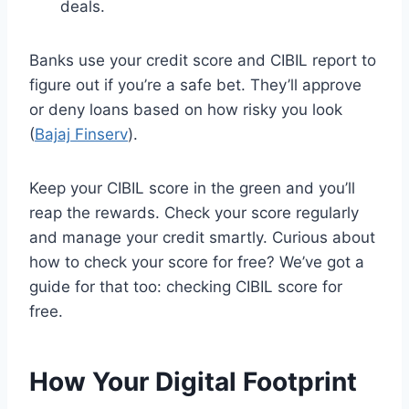
deals.
Banks use your credit score and CIBIL report to
figure out if you’re a safe bet. They’ll approve
or deny loans based on how risky you look
(
Bajaj Finserv
).
Keep your CIBIL score in the green and you’ll
reap the rewards. Check your score regularly
and manage your credit smartly. Curious about
how to check your score for free? We’ve got a
guide for that too: checking CIBIL score for
free.
How Your Digital Footprint