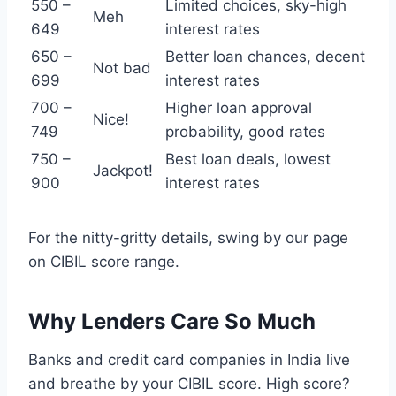
550 –
Limited choices, sky-high
Meh
649
interest rates
650 –
Better loan chances, decent
Not bad
699
interest rates
700 –
Higher loan approval
Nice!
749
probability, good rates
750 –
Best loan deals, lowest
Jackpot!
900
interest rates
For the nitty-gritty details, swing by our page
on CIBIL score range.
Why Lenders Care So Much
Banks and credit card companies in India live
and breathe by your CIBIL score. High score?