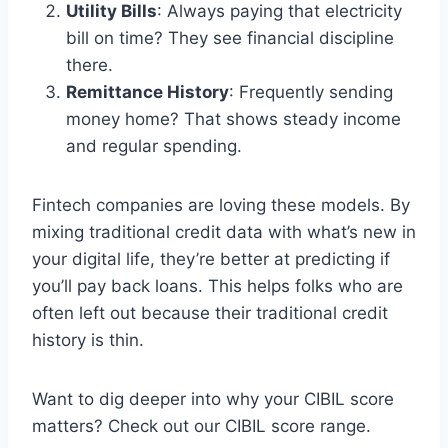
Utility Bills
: Always paying that electricity
bill on time? They see financial discipline
there.
Remittance History
: Frequently sending
money home? That shows steady income
and regular spending.
Fintech companies are loving these models. By
mixing traditional credit data with what’s new in
your digital life, they’re better at predicting if
you’ll pay back loans. This helps folks who are
often left out because their traditional credit
history is thin.
Want to dig deeper into why your CIBIL score
matters? Check out our CIBIL score range.