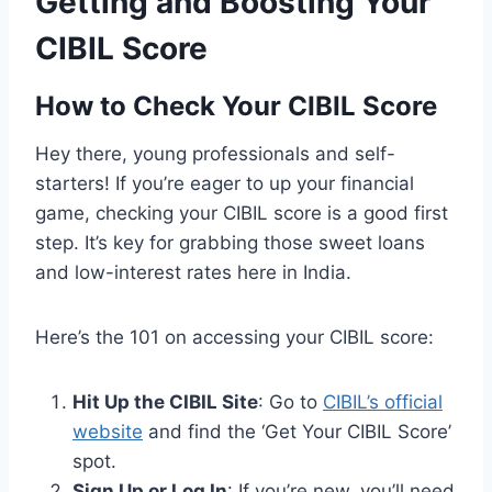
Getting and Boosting Your
CIBIL Score
How to Check Your CIBIL Score
Hey there, young professionals and self-
starters! If you’re eager to up your financial
game, checking your CIBIL score is a good first
step. It’s key for grabbing those sweet loans
and low-interest rates here in India.
Here’s the 101 on accessing your CIBIL score:
Hit Up the CIBIL Site
: Go to
CIBIL’s official
website
and find the ‘Get Your CIBIL Score’
spot.
Sign Up or Log In
: If you’re new, you’ll need