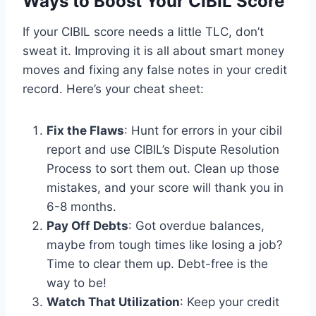
Ways to Boost Your CIBIL Score
If your CIBIL score needs a little TLC, don’t
sweat it. Improving it is all about smart money
moves and fixing any false notes in your credit
record. Here’s your cheat sheet:
Fix the Flaws
: Hunt for errors in your cibil
report and use CIBIL’s Dispute Resolution
Process to sort them out. Clean up those
mistakes, and your score will thank you in
6-8 months.
Pay Off Debts
: Got overdue balances,
maybe from tough times like losing a job?
Time to clear them up. Debt-free is the
way to be!
Watch That Utilization
: Keep your credit