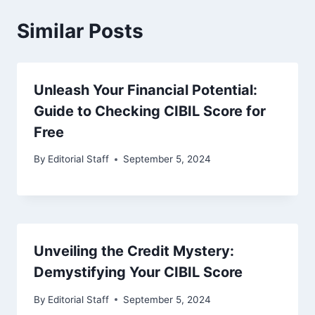
Similar Posts
Unleash Your Financial Potential:
Guide to Checking CIBIL Score for
Free
By
Editorial Staff
September 5, 2024
Unveiling the Credit Mystery:
Demystifying Your CIBIL Score
By
Editorial Staff
September 5, 2024