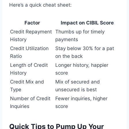
Here’s a quick cheat sheet:
Factor
Impact on CIBIL Score
Credit Repayment
Thumbs up for timely
History
payments
Credit Utilization
Stay below 30% for a pat
Ratio
on the back
Length of Credit
Longer history, happier
History
score
Credit Mix and
Mix of secured and
Type
unsecured is best
Number of Credit
Fewer inquiries, higher
Inquiries
score
Quick Tips to Pump Up Your