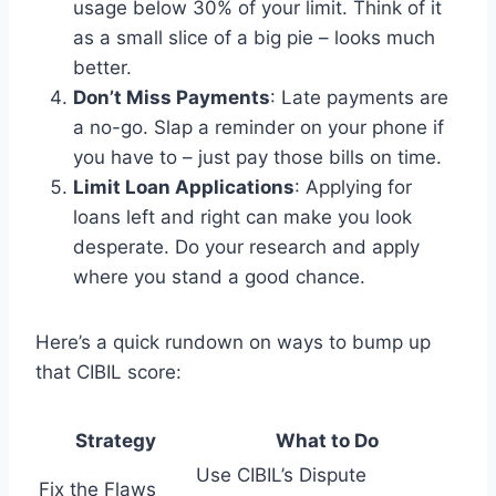
usage below 30% of your limit. Think of it
as a small slice of a big pie – looks much
better.
Don’t Miss Payments
: Late payments are
a no-go. Slap a reminder on your phone if
you have to – just pay those bills on time.
Limit Loan Applications
: Applying for
loans left and right can make you look
desperate. Do your research and apply
where you stand a good chance.
Here’s a quick rundown on ways to bump up
that CIBIL score:
Strategy
What to Do
Use CIBIL’s Dispute
Fix the Flaws