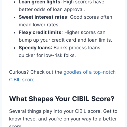
Loan green lights
: High scorers have
better odds of loan approval.
Sweet interest rates
: Good scores often
mean lower rates.
Flexy credit limits
: Higher scores can
bump up your credit card and loan limits.
Speedy loans
: Banks process loans
quicker for low-risk folks.
Curious? Check out the
goodies of a top-notch
CIBIL score
.
What Shapes Your CIBIL Score?
Several things play into your CIBIL score. Get to
know these, and you’re on your way to a better
score.