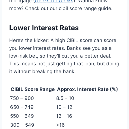
mortgage (
Geeks for Geeks
). Wanna know
more? Check out our cibil score range guide.
Lower Interest Rates
Here’s the kicker: A high CIBIL score can score
you lower interest rates. Banks see you as a
low-risk bet, so they’ll cut you a better deal.
This means not just getting that loan, but doing
it without breaking the bank.
CIBIL Score Range
Approx. Interest Rate (%)
750 – 900
8.5 – 10
650 – 749
10 – 12
550 – 649
12 – 16
300 – 549
>16