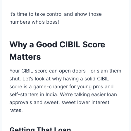
It’s time to take control and show those
numbers who’s boss!
Why a Good CIBIL Score
Matters
Your CIBIL score can open doors—or slam them
shut. Let’s look at why having a solid CIBIL
score is a game-changer for young pros and
self-starters in India. We’re talking easier loan
approvals and sweet, sweet lower interest
rates.
Getting That Loan