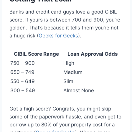
Banks and credit card guys love a good CIBIL
score. If yours is between 700 and 900, you’re
golden. That’s because it tells them you’re not
a huge risk (
Geeks for Geeks
).
CIBIL Score Range
Loan Approval Odds
750 – 900
High
650 – 749
Medium
550 – 649
Slim
300 – 549
Almost None
Got a high score? Congrats, you might skip
some of the paperwork hassle, and even get to
borrow up to 80% of your property cost for a