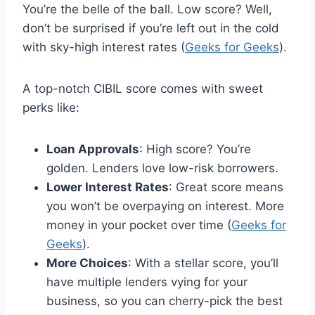
You’re the belle of the ball. Low score? Well,
don’t be surprised if you’re left out in the cold
with sky-high interest rates (
Geeks for Geeks
).
A top-notch CIBIL score comes with sweet
perks like:
Loan Approvals
: High score? You’re
golden. Lenders love low-risk borrowers.
Lower Interest Rates
: Great score means
you won’t be overpaying on interest. More
money in your pocket over time (
Geeks for
Geeks
).
More Choices
: With a stellar score, you’ll
have multiple lenders vying for your
business, so you can cherry-pick the best