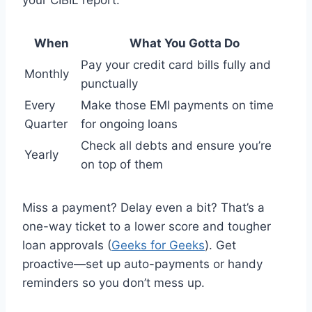
When
What You Gotta Do
Pay your credit card bills fully and
Monthly
punctually
Every
Make those EMI payments on time
Quarter
for ongoing loans
Check all debts and ensure you’re
Yearly
on top of them
Miss a payment? Delay even a bit? That’s a
one-way ticket to a lower score and tougher
loan approvals (
Geeks for Geeks
). Get
proactive—set up auto-payments or handy
reminders so you don’t mess up.