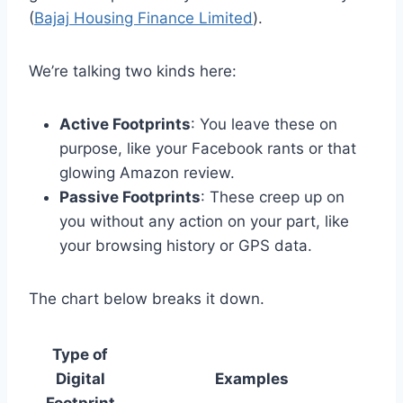
(
Bajaj Housing Finance Limited
).
We’re talking two kinds here:
Active Footprints
: You leave these on
purpose, like your Facebook rants or that
glowing Amazon review.
Passive Footprints
: These creep up on
you without any action on your part, like
your browsing history or GPS data.
The chart below breaks it down.
Type of
Digital
Examples
Footprint